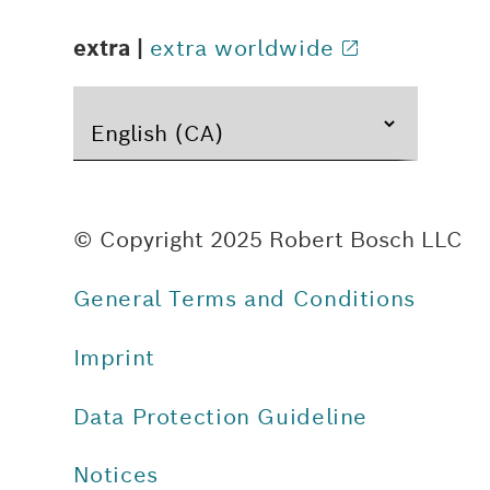
extra |
extra worldwide
© Copyright 2025 Robert Bosch LLC
General Terms and Conditions
Imprint
Data Protection Guideline
Notices