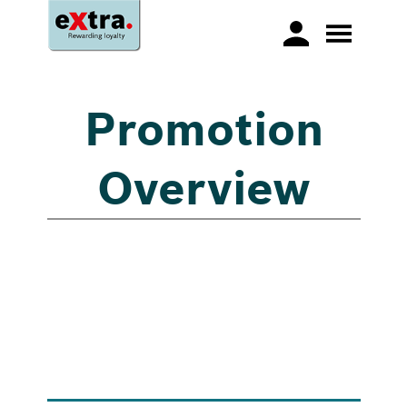
Promotion
Overview